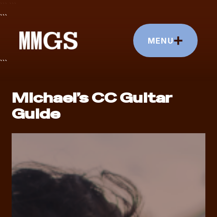
```
```
```
+
MENU
```
Michael’s CC Guitar
Guide