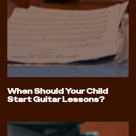
When Should Your Child
Start Guitar Lessons?