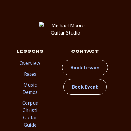
LESSONS
CONTACT
Overview
Book Lesson
Rates
Music
Book Event
Demos
Corpus
Christi
Guitar
Guide