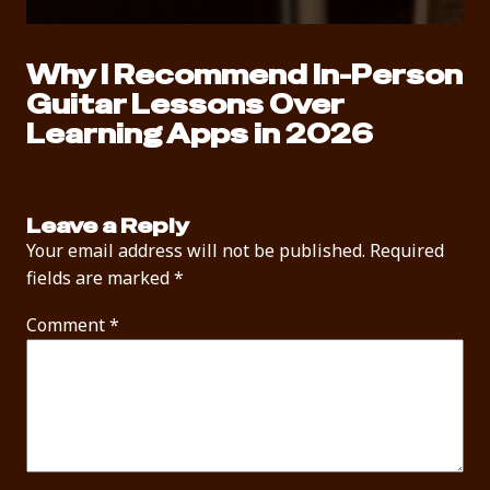
Why I Recommend In-Person
Guitar Lessons Over
Learning Apps in 2026
Leave a Reply
Your email address will not be published.
Required
fields are marked
*
Comment
*