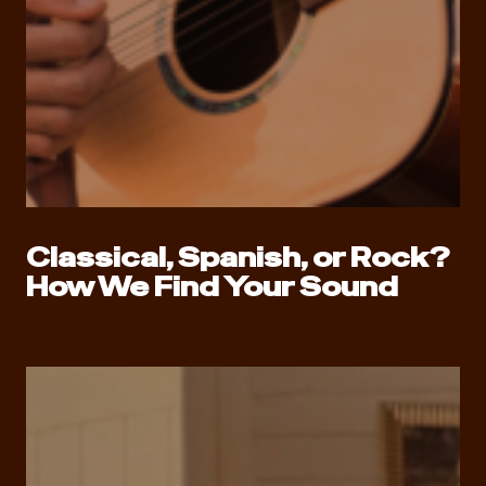
Classical, Spanish, or Rock?
How We Find Your Sound