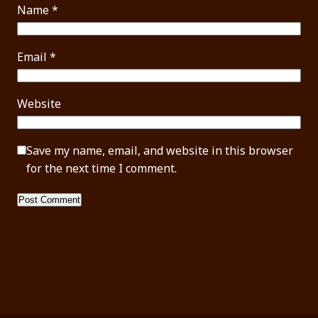
Name
*
Email
*
Website
Save my name, email, and website in this browser
for the next time I comment.