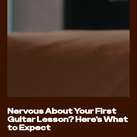
Nervous About Your First
Guitar Lesson? Here’s What
to Expect