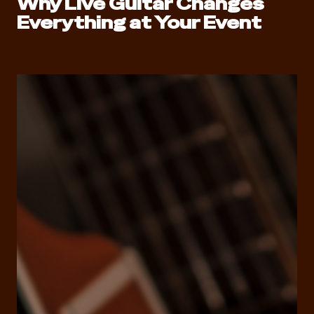
Why Live Guitar Changes
Everything at Your Event